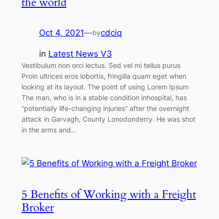
the world
Oct 4, 2021
—
cdciq
by
in
Latest News V3
Vestibulum non orci lectus. Sed vel mi tellus purus
Proin ultrices eros lobortis, fringilla quam eget when
looking at its layout. The point of using Lorem Ipsum
The man, who is in a stable condition inhospital, has
“potentially life-changing injuries” after the overnight
attack in Garvagh, County Lonodonderry. He was shot
in the arms and…
5 Benefits of Working with a Freight
Broker