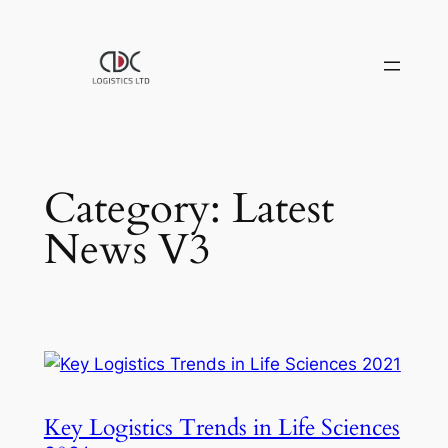
Skip
to
content
Category:
Latest
News V3
Key Logistics Trends in Life Sciences