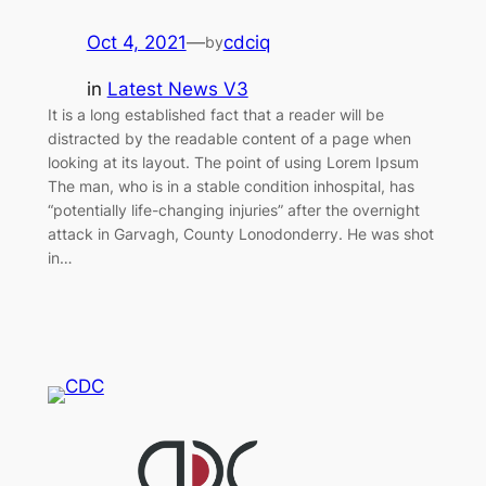
Oct 4, 2021
—
cdciq
by
in
Latest News V3
It is a long established fact that a reader will be
distracted by the readable content of a page when
looking at its layout. The point of using Lorem Ipsum
The man, who is in a stable condition inhospital, has
“potentially life-changing injuries” after the overnight
attack in Garvagh, County Lonodonderry. He was shot
in…