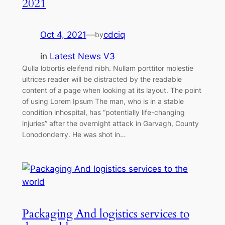
2021
Oct 4, 2021
—
cdciq
by
in
Latest News V3
Qulla lobortis eleifend nibh. Nullam porttitor molestie
ultrices reader will be distracted by the readable
content of a page when looking at its layout. The point
of using Lorem Ipsum The man, who is in a stable
condition inhospital, has “potentially life-changing
injuries” after the overnight attack in Garvagh, County
Lonodonderry. He was shot in…
Packaging And logistics services to