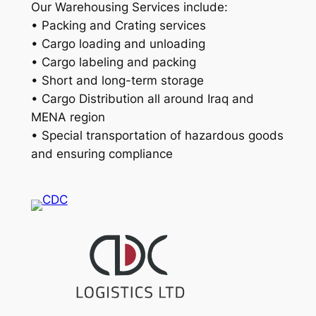
Our Warehousing Services include:
• Packing and Crating services
• Cargo loading and unloading
• Cargo labeling and packing
• Short and long-term storage
• Cargo Distribution all around Iraq and
MENA region
• Special transportation of hazardous goods
and ensuring compliance