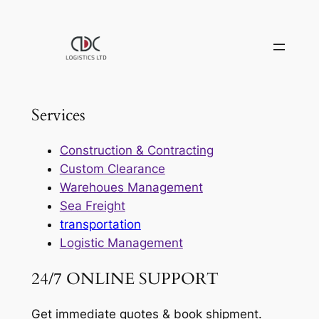
Skip
to
content
Services
Construction & Contracting
Custom Clearance
Warehoues Management
Sea Freight
transportation
Logistic Management
24/7 ONLINE SUPPORT
Get immediate quotes & book shipment.