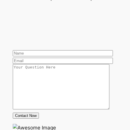
Contact Now