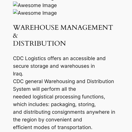
WAREHOUSE MANAGEMENT
&
DISTRIBUTION
CDC Logistics offers an accessible and
secure storage and warehouses in
Iraq.
CDC general Warehousing and Distribution
System will perform all the
needed logistical processing functions,
which includes: packaging, storing,
and distributing consignments anywhere in
the region by convenient and
efficient modes of transportation.