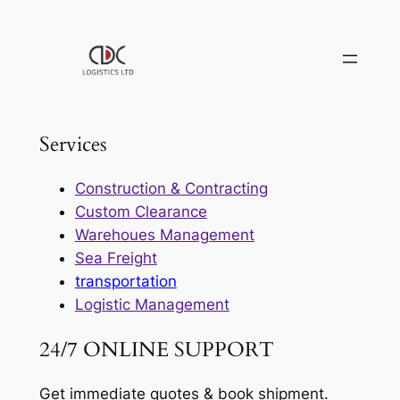
Skip
to
content
Services
Construction & Contracting
Custom Clearance
Warehoues Management
Sea Freight
transportation
Logistic Management
24/7 ONLINE SUPPORT
Get immediate quotes & book shipment.