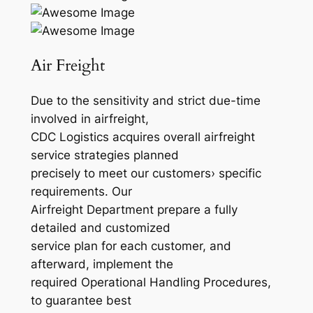
Air Freight
Due to the sensitivity and strict due-time
involved in airfreight,
CDC Logistics acquires overall airfreight
service strategies planned
precisely to meet our customers› specific
requirements. Our
Airfreight Department prepare a fully
detailed and customized
service plan for each customer, and
afterward, implement the
required Operational Handling Procedures,
to guarantee best