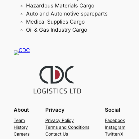
Hazardous Materials Cargo
Auto and Automotive spareparts
Medical Supplies Cargo
Oil & Gas Industry Cargo
About
Privacy
Social
Team
Privacy Policy
Facebook
History
Terms and Conditions
Instagram
Careers
Contact Us
Twitter/X