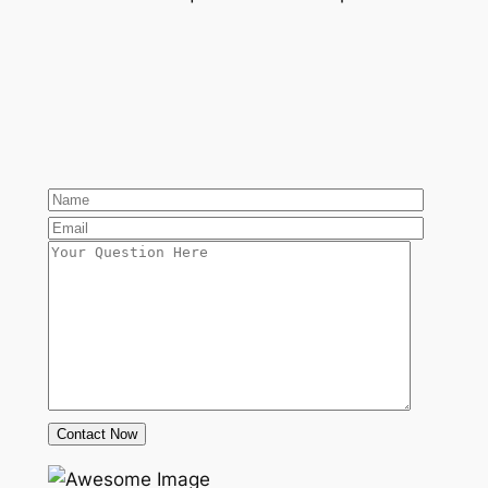
Contact Now