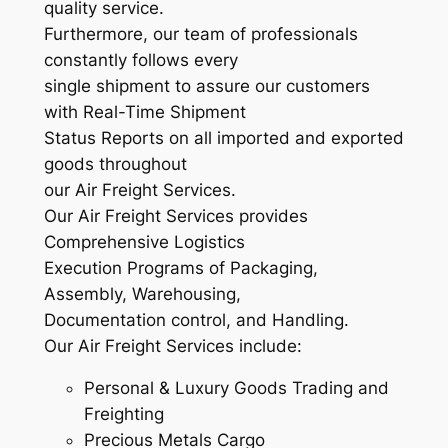
quality service.
Furthermore, our team of professionals
constantly follows every
single shipment to assure our customers
with Real-Time Shipment
Status Reports on all imported and exported
goods throughout
our Air Freight Services.
Our Air Freight Services provides
Comprehensive Logistics
Execution Programs of Packaging,
Assembly, Warehousing,
Documentation control, and Handling.
Our Air Freight Services include:
Personal & Luxury Goods Trading and
Freighting
Precious Metals Cargo